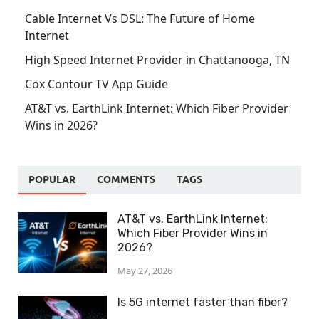
Cable Internet Vs DSL: The Future of Home
Internet
High Speed Internet Provider in Chattanooga, TN
Cox Contour TV App Guide
AT&T vs. EarthLink Internet: Which Fiber Provider
Wins in 2026?
POPULAR
COMMENTS
TAGS
AT&T vs. EarthLink Internet:
Which Fiber Provider Wins in
2026?
May 27, 2026
Is 5G internet faster than fiber?