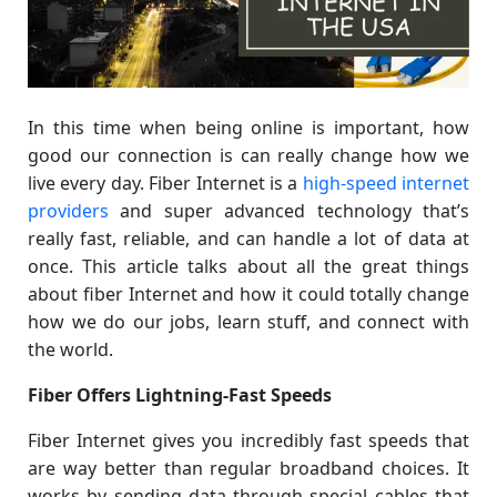
In this time when being online is important, how
good our connection is can really change how we
live every day. Fiber Internet is a
high-speed internet
providers
and super advanced technology that’s
really fast, reliable, and can handle a lot of data at
once. This article talks about all the great things
about fiber Internet and how it could totally change
how we do our jobs, learn stuff, and connect with
the world.
Fiber Offers Lightning-Fast Speeds
Fiber Internet gives you incredibly fast speeds that
are way better than regular broadband choices. It
works by sending data through special cables that