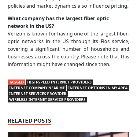
policies and market dynamics also influence pricing
.
What company has the largest fiber-optic
network in the US?
Verizon is known for having one of the largest fiber-
optic networks in the US through its Fios service,
covering a significant number of households and
businesses across the country. Please note that this
information might have changed since then.
TAGGED
HIGH-SPEED INTERNET PROVIDERS
INTERNET COMPANY NEAR ME
INTERNET OPTIONS IN MY AREA
INTERNET SERVICES PROVIDER
WIRELESS INTERNET SERVICE PROVIDERS
RELATED POSTS