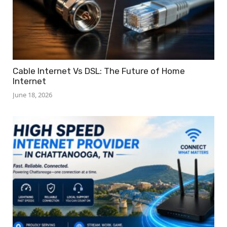
Cable Internet Vs DSL: The Future of Home
Internet
June 18, 2026