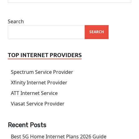
Search
SEARCH
TOP INTERNET PROVIDERS
Spectrum Service Provider
Xfinity Internet Provider
ATT Internet Service
Viasat Service Provider
Recent Posts
Best 5G Home Internet Plans 2026 Guide