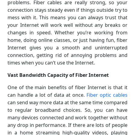
problems. Fiber cables are really strong, so your
connection stays steady even if things outside try to
mess with it. This means you can always trust that
your Internet will work well without any breaks or
changes in speed. Whether you’re working from
home, doing online classes, or just having fun, fiber
Internet gives you a smooth and uninterrupted
connection, getting rid of annoying problems and
times when you can’t use the Internet.
Vast Bandwidth Capacity of Fiber Internet
One of the main benefits of fiber Internet is that it
can handle a lot of data at once.
Fiber optic cables
can send way more data at the same time compared
to regular broadband choices. So, you can have
many devices connected and work together without
any drop in performance. If there are lots of people
in a home streaming high-quality videos, playing