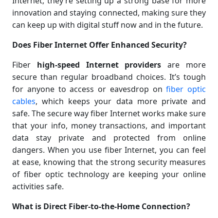
Internet, they’re setting up a strong base for more
innovation and staying connected, making sure they
can keep up with digital stuff now and in the future.
Does Fiber Internet Offer Enhanced Security?
Fiber
high-speed Internet providers
are more
secure than regular broadband choices. It’s tough
for anyone to access or eavesdrop on
fiber optic
cables
, which keeps your data more private and
safe. The secure way fiber Internet works make sure
that your info, money transactions, and important
data stay private and protected from online
dangers. When you use fiber Internet, you can feel
at ease, knowing that the strong security measures
of fiber optic technology are keeping your online
activities safe.
What is Direct Fiber-to-the-Home Connection?