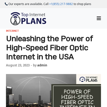
Our experts are available. Call
+1(855) 217-9882
to shop plans
INTERNET
Unleashing the Power of
High-Speed Fiber Optic
Internet in the USA
August 23, 2023
-
by
admin