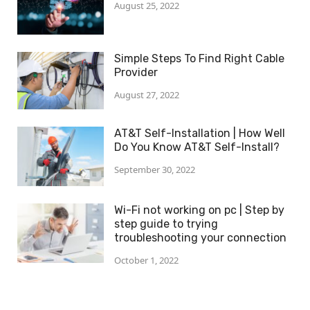
August 25, 2022
Simple Steps To Find Right Cable
Provider
August 27, 2022
AT&T Self-Installation | How Well
Do You Know AT&T Self-Install?
September 30, 2022
Wi-Fi not working on pc | Step by
step guide to trying
troubleshooting your connection
October 1, 2022