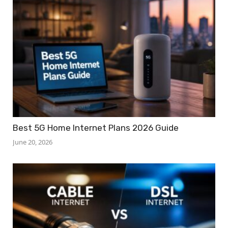
Best 5G Home Internet Plans 2026 Guide
June 20, 2026