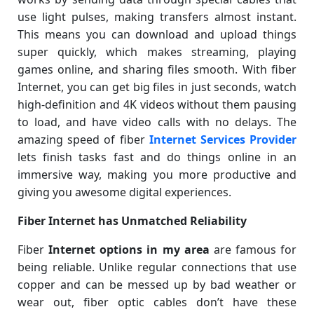
use light pulses, making transfers almost instant.
This means you can download and upload things
super quickly, which makes streaming, playing
games online, and sharing files smooth. With fiber
Internet, you can get big files in just seconds, watch
high-definition and 4K videos without them pausing
to load, and have video calls with no delays. The
amazing speed of fiber
Internet Services Provider
lets finish tasks fast and do things online in an
immersive way, making you more productive and
giving you awesome digital experiences.
Fiber Internet has Unmatched Reliability
Fiber
Internet options in my area
are famous for
being reliable. Unlike regular connections that use
copper and can be messed up by bad weather or
wear out, fiber optic cables don’t have these