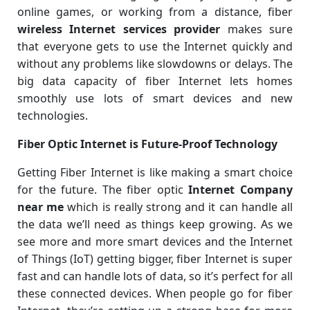
online games, or working from a distance, fiber
wireless Internet services provider
makes sure
that everyone gets to use the Internet quickly and
without any problems like slowdowns or delays. The
big data capacity of fiber Internet lets homes
smoothly use lots of smart devices and new
technologies.
Fiber Optic Internet is Future-Proof Technology
Getting Fiber Internet is like making a smart choice
for the future. The fiber optic
Internet Company
near me
which is really strong and it can handle all
the data we’ll need as things keep growing. As we
see more and more smart devices and the Internet
of Things (IoT) getting bigger, fiber Internet is super
fast and can handle lots of data, so it’s perfect for all
these connected devices. When people go for fiber