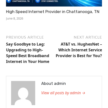
High Speed Internet Provider in Chattanooga, TN
June 8, 2026
PREVIOUS ARTICLE
NEXT ARTICLE
Say Goodbye to Lag:
AT&T vs. HughesNet –
Upgrading to High-
Which Internet Service
Speed Best Broadband
Provider is Best for You?
Internet in Your Home
About admin
View all posts by admin →