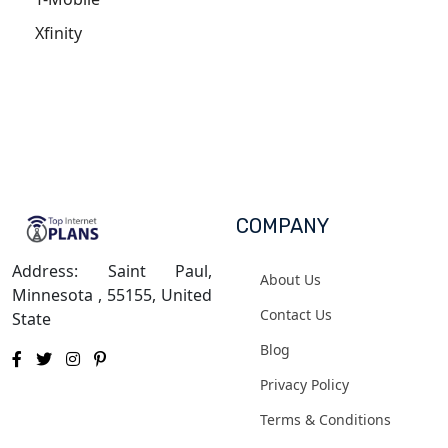
Xfinity
COMPANY
Address: Saint Paul,
About Us
Minnesota , 55155, United
Contact Us
State
Blog
Privacy Policy
Terms & Conditions