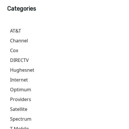
Categories
AT&T
Channel
Cox
DIRECTV
Hughesnet
Internet
Optimum
Providers
Satellite
Spectrum
T-Mobile