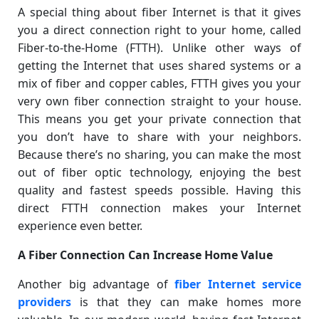
A special thing about fiber Internet is that it gives
you a direct connection right to your home, called
Fiber-to-the-Home (FTTH). Unlike other ways of
getting the Internet that uses shared systems or a
mix of fiber and copper cables, FTTH gives you your
very own fiber connection straight to your house.
This means you get your private connection that
you don’t have to share with your neighbors.
Because there’s no sharing, you can make the most
out of fiber optic technology, enjoying the best
quality and fastest speeds possible. Having this
direct FTTH connection makes your Internet
experience even better.
A Fiber Connection Can Increase Home Value
Another big advantage of
fiber Internet service
providers
is that they can make homes more