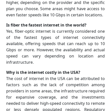
higher, depending on the provider and the specific
plan you choose. Some areas might have access to
even faster speeds like 10 Gbps in certain locations.
Is fiber the fastest internet in the world?
Yes, fiber-optic internet is currently considered one
of the fastest types of internet connectivity
available, offering speeds that can reach up to 10
Gbps or more. However, the availability and actual
speed can vary depending on location and
infrastructure.
Why is the internet costly in the USA?
The cost of internet in the USA can be attributed to
factors such as the lack of competition among
providers in some areas, the infrastructure required
for expansive coverage, and the investments
needed to deliver high-speed connectivity to remote
or less densely populated regions. Regulatory