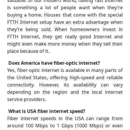
valuable. In our modern world, having fast Internet
is something a lot of people want when they’re
buying a home. Houses that come with the special
FTTH Internet setup have an extra advantage when
they’re being sold. When homeowners invest in
FTTH Internet, they get really good Internet and
might even make more money when they sell their
place because of it.
Does America have fiber-optic internet?
Yes, fiber-optic internet is available in many parts of
the United States, offering high-speed and reliable
connectivity. However, its availability can vary
depending on the region and the local internet
service providers.
What is USA fiber internet speed?
Fiber internet speeds in the USA can range from
around 100 Mbps to 1 Gbps (1000 Mbps) or even