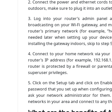
2. Connect the power and ethernet cords to 
outdoors, make sure to plug it into an outle
3. Log into your router’s admin panel a
broadcasting on your Wi-Fi gateway, and m
router’s primary network (for example, “h
needed later when setting up your device
installing the gateway indoors, skip to step 
4. Connect to your home network via your
router’s IP address (for example, 192.168.
router is protected by a firewall or parent
superuser privileges.
5. Click on the Setup tab and click on Ena
password that you set up when configuring 
ask your network administrator for them.
networks in your area and connect to any th