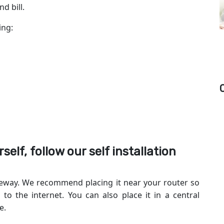
d bill.
wing:
self, follow our self installation
ateway. We recommend placing it near your router so
to the internet. You can also place it in a central
e.