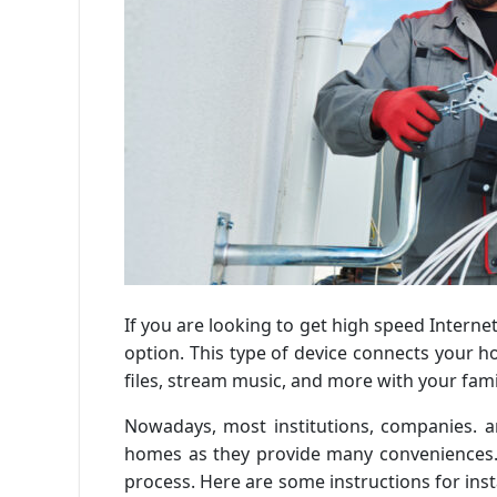
If you are looking to get high speed Interne
option. This type of device connects your h
files, stream music, and more with your fami
Nowadays, most institutions, companies. an
homes as they provide many conveniences. 
process. Here are some instructions for inst