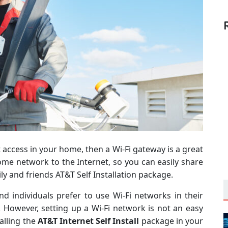
t access in your home, then a Wi-Fi gateway is a great
ome network to the Internet, so you can easily share
ly and friends AT&T Self Installation package.
d individuals prefer to use Wi-Fi networks in their
However, setting up a Wi-Fi network is not an easy
alling the
AT&T Internet Self Install
package in your