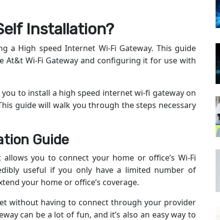
elf Installation?
ing a High speed Internet Wi-Fi Gateway. This guide
he At&t Wi-Fi Gateway and configuring it for use with
 you to install a high speed internet wi-fi gateway on
 This guide will walk you through the steps necessary
ation Guide
at allows you to connect your home or office’s Wi-Fi
edibly useful if you only have a limited number of
extend your home or office’s coverage.
rnet without having to connect through your provider
eway can be a lot of fun, and it’s also an easy way to