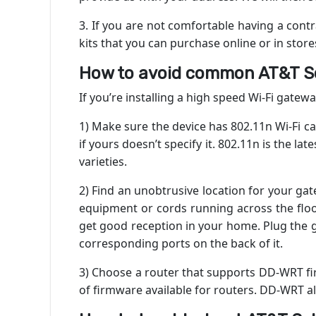
3. If you are not comfortable having a contr
kits that you can purchase online or in store
How to avoid common AT&T Sel
If you’re installing a high speed Wi-Fi gatewa
1) Make sure the device has 802.11n Wi-Fi c
if yours doesn’t specify it. 802.11n is the l
varieties.
2) Find an unobtrusive location for your ga
equipment or cords running across the floor.
get good reception in your home. Plug the g
corresponding ports on the back of it.
3) Choose a router that supports DD-WRT fi
of firmware available for routers. DD-WRT a