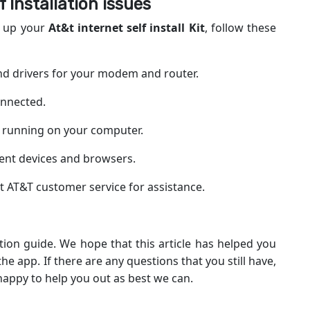
 Installation
issues
ng up your
At&t internet self install Kit
, follow these
and drivers for your modem and router.
onnected.
re running on your computer.
erent devices and browsers.
act AT&T customer service for assistance.
ation guide. We hope that this article has helped you
e app. If there are any questions that you still have,
 happy to help you out as best we can.