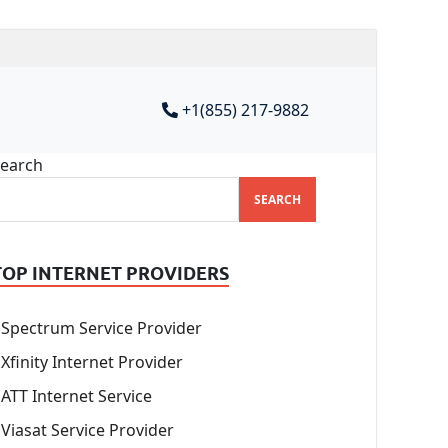
+1(855) 217-9882
earch
SEARCH
TOP INTERNET PROVIDERS
Spectrum Service Provider
Xfinity Internet Provider
ATT Internet Service
Viasat Service Provider