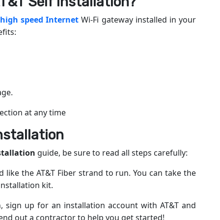
T&T Self Installation?
 high speed Internet
Wi-Fi gateway installed in your
fits:
age.
ction at any time
nstallation
stallation
guide, be sure to read all steps carefully:
like the AT&T Fiber strand to run. You can take the
stallation kit.
 sign up for an installation account with AT&T and
end out a contractor to help you get started!