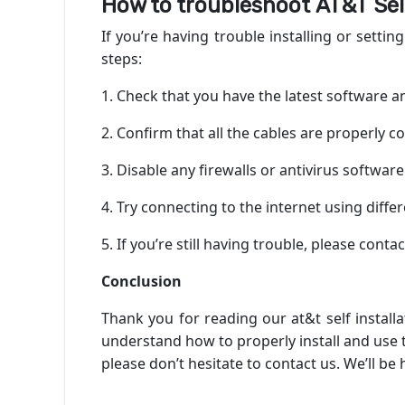
How to troubleshoot
AT&T Self
If you’re having trouble installing or setti
steps:
1. Check that you have the latest software 
2. Confirm that all the cables are properly c
3. Disable any firewalls or antivirus softwa
4. Try connecting to the internet using diff
5. If you’re still having trouble, please cont
Conclusion
Thank you for reading our at&t self install
understand how to properly install and use th
please don’t hesitate to contact us. We’ll be