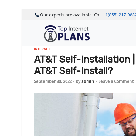
Our experts are available. Call
+1(855) 217-988
INTERNET
AT&T Self-Installation
AT&T Self-Install?
September 30, 2022
-
by
admin
-
Leave a Comment