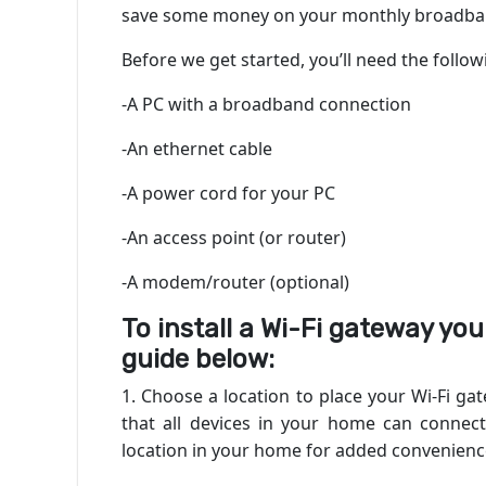
save some money on your monthly broadban
Before we get started, you’ll need the follo
-A PC with a broadband connection
-An ethernet cable
-A power cord for your PC
-An access point (or router)
-A modem/router (optional)
To install a Wi-Fi gateway your
guide below:
1. Choose a location to place your Wi-Fi g
that all devices in your home can connect 
location in your home for added convenienc