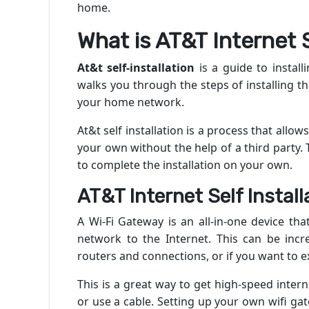
home.
What is AT&T Internet S
At&t self-installation
is a guide to install
walks you through the steps of installing t
your home network.
At&t self installation
is a process that allows
your own without the help of a third party.
to complete the installation on your own.
AT&T Internet Self Install
A Wi-Fi Gateway is an all-in-one device th
network to the Internet. This can be incr
routers and connections, or if you want to 
This is a great way to get high-speed inte
or use a cable. Setting up your own wifi gat