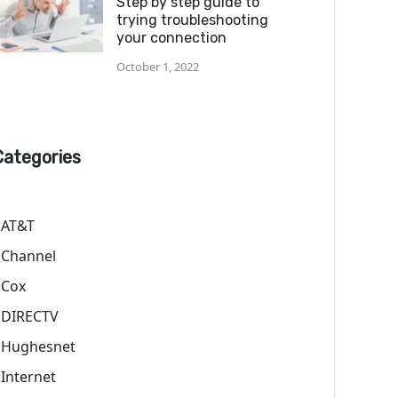
Step by step guide to
trying troubleshooting
your connection
October 1, 2022
Categories
AT&T
Channel
Cox
DIRECTV
Hughesnet
Internet