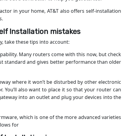
actor in your home, AT&T also offers self-installation
s.
f Installation mistakes
y, take these tips into account:
apability. Many routers come with this now, but check
atest standard and gives better performance than older
teway where it won’t be disturbed by other electronic
 You’ll also want to place it so that your router can
ateway into an outlet and plug your devices into the
rmware, which is one of the more advanced varieties
llows for