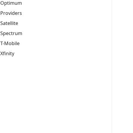
Optimum
Providers
Satellite
Spectrum
T-Mobile
Xfinity