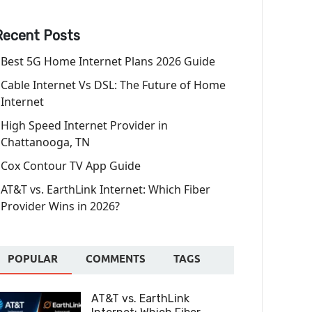
Recent Posts
Best 5G Home Internet Plans 2026 Guide
Cable Internet Vs DSL: The Future of Home
Internet
High Speed Internet Provider in
Chattanooga, TN
Cox Contour TV App Guide
AT&T vs. EarthLink Internet: Which Fiber
Provider Wins in 2026?
POPULAR
COMMENTS
TAGS
AT&T vs. EarthLink