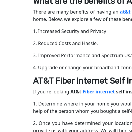
What are the benefits of A
There are many benefits of having an
at&t
home. Below, we explore a few of these bene
1. Increased Security and Privacy
2. Reduced Costs and Hassle.
3. Improved Performance and Spectrum Us
4. Upgrade or change your broadband conne
AT&T Fiber Internet Self I
If you’re looking
At&t
Fiber internet
self in
1. Determine where in your home you would 
help of the person whom you bought a self-in
2. Once you have determined your location,
provide us with your address. We will then s