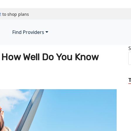
2
to shop plans
Find Providers
S
 | How Well Do You Know