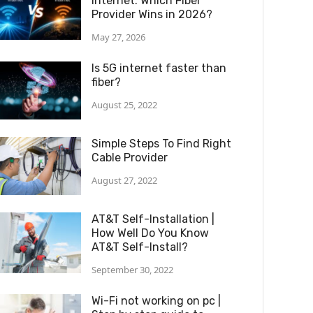
Internet: Which Fiber
Provider Wins in 2026?
May 27, 2026
Is 5G internet faster than
fiber?
August 25, 2022
Simple Steps To Find Right
Cable Provider
August 27, 2022
AT&T Self-Installation |
How Well Do You Know
AT&T Self-Install?
September 30, 2022
Wi-Fi not working on pc |