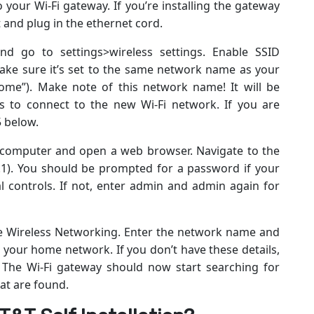
your Wi-Fi gateway. If you’re installing the gateway
t and plug in the ethernet cord.
nd go to settings>wireless settings. Enable SSID
ake sure it’s set to the same network name as your
ome”). Make note of this network name! It will be
s to connect to the new Wi-Fi network. If you are
5 below.
 computer and open a web browser. Navigate to the
1.1). You should be prompted for a password if your
al controls. If not, enter admin and admin again for
ble Wireless Networking. Enter the network name and
your home network. If you don’t have these details,
 The Wi-Fi gateway should now start searching for
at are found.