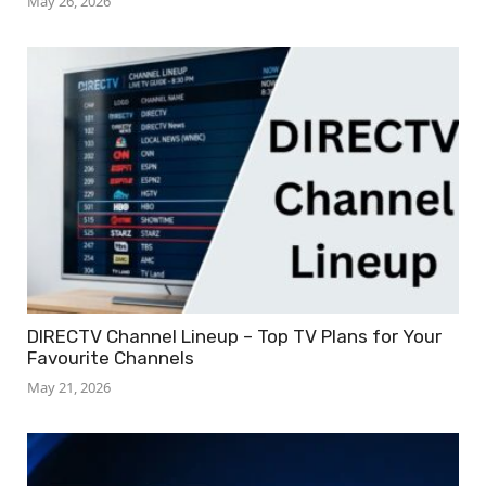
May 26, 2026
DIRECTV Channel Lineup – Top TV Plans for Your
Favourite Channels
May 21, 2026