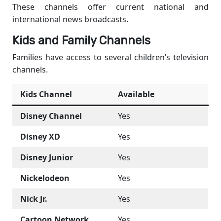
These channels offer current national and
international news broadcasts.
Kids and Family Channels
Families have access to several children’s television
channels.
Kids Channel
Available
Disney Channel
Yes
Disney XD
Yes
Disney Junior
Yes
Nickelodeon
Yes
Nick Jr.
Yes
Cartoon Network
Yes