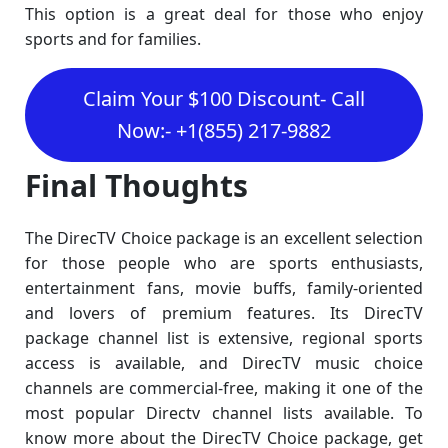
This option is a great deal for those who enjoy
sports and for families.
Claim Your $100 Discount- Call
Now:- +1(855) 217-9882
Final Thoughts
The DirecTV Choice package is an excellent selection
for those people who are sports enthusiasts,
entertainment fans, movie buffs, family-oriented
and lovers of premium features. Its DirecTV
package channel list is extensive, regional sports
access is available, and DirecTV music choice
channels are commercial-free, making it one of the
most popular Directv channel lists available. To
know more about the DirecTV Choice package, get