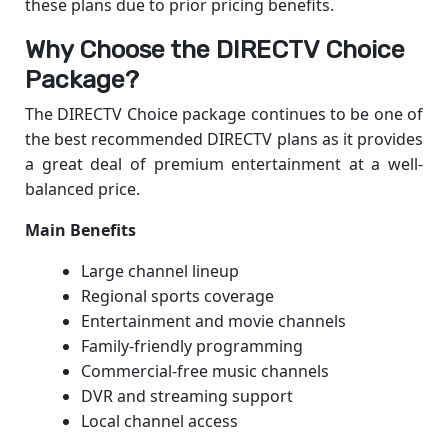
these plans due to prior pricing benefits.
Why Choose the DIRECTV Choice
Package?
The DIRECTV Choice package continues to be one of
the best recommended DIRECTV plans as it provides
a great deal of premium entertainment at a well-
balanced price.
Main Benefits
Large channel lineup
Regional sports coverage
Entertainment and movie channels
Family-friendly programming
Commercial-free music channels
DVR and streaming support
Local channel access