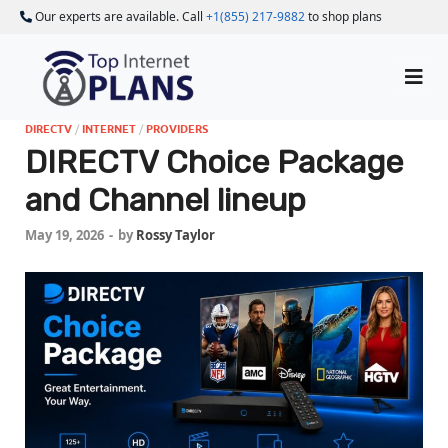
Our experts are available. Call
+1(855) 217-9882
to shop plans
DIRECTV
/
INTERNET
/
PROVIDERS
DIRECTV Choice Package
and Channel lineup
May 19, 2026
-
by
Rossy Taylor