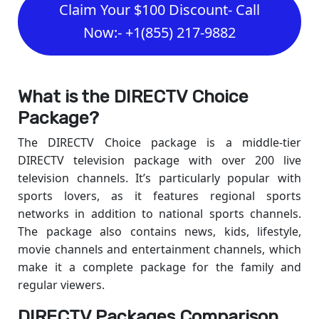
Claim Your $100 Discount- Call
Now:- +1(855) 217-9882
What is the DIRECTV Choice
Package?
The DIRECTV Choice package is a middle-tier
DIRECTV television package with over 200 live
television channels. It’s particularly popular with
sports lovers, as it features regional sports
networks in addition to national sports channels.
The package also contains news, kids, lifestyle,
movie channels and entertainment channels, which
make it a complete package for the family and
regular viewers.
DIRECTV Packages Comparison