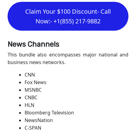
Claim Your $100 Discount- Call
Now:- +1(855) 217-9882
News Channels
This bundle also encompasses major national and
business news networks.
CNN
Fox News
MSNBC
CNBC
HLN
Bloomberg Television
NewsNation
C-SPAN