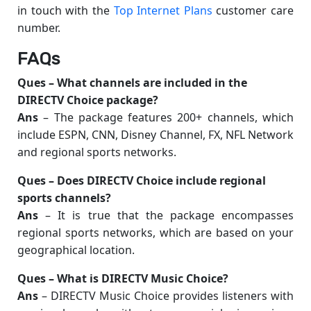
in touch with the
Top Internet Plans
customer care
number.
FAQs
Ques –
What channels are included in the
DIRECTV Choice package?
Ans
– The package features 200+ channels, which
include ESPN, CNN, Disney Channel, FX, NFL Network
and regional sports networks.
Ques –
Does DIRECTV Choice include regional
sports channels?
Ans
– It is true that the package encompasses
regional sports networks, which are based on your
geographical location.
Ques –
What is DIRECTV Music Choice?
Ans
– DIRECTV Music Choice provides listeners with