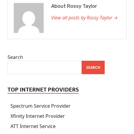
About Rossy Taylor
View all posts by Rossy Taylor →
Search
SEARCH
TOP INTERNET PROVIDERS
Spectrum Service Provider
Xfinity Internet Provider
ATT Internet Service