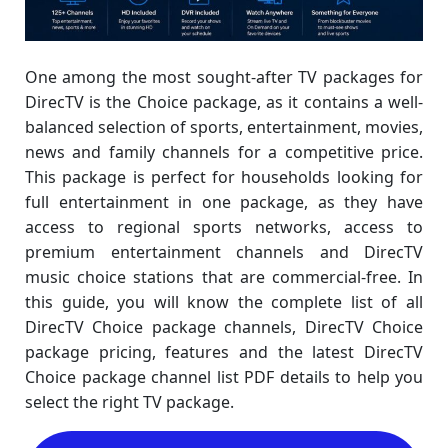
One among the most sought-after TV packages for
DirecTV is the Choice package, as it contains a well-
balanced selection of sports, entertainment, movies,
news and family channels for a competitive price.
This package is perfect for households looking for
full entertainment in one package, as they have
access to regional sports networks, access to
premium entertainment channels and DirecTV
music choice stations that are commercial-free. In
this guide, you will know the complete list of all
DirecTV Choice package channels, DirecTV Choice
package pricing, features and the latest DirecTV
Choice package channel list PDF details to help you
select the right TV package.