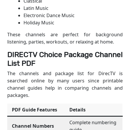
Classical
Latin Music
Electronic Dance Music
Holiday Music
These channels are perfect for background
listening, parties, workouts, or relaxing at home.
DIRECTV Choice Package Channel
List PDF
The channels and package list for DirecTV is
searched online by many users since printable
channel guides help in comparing channels and
packages.
PDF Guide Features
Details
Complete numbering
Channel Numbers
guide