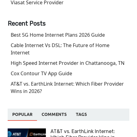
Viasat Service Provider
Recent Posts
Best 5G Home Internet Plans 2026 Guide
Cable Internet Vs DSL: The Future of Home
Internet
High Speed Internet Provider in Chattanooga, TN
Cox Contour TV App Guide
AT&T vs. EarthLink Internet: Which Fiber Provider
Wins in 2026?
POPULAR
COMMENTS
TAGS
AT&T vs. EarthLink Internet: