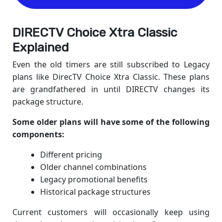
DIRECTV Choice Xtra Classic
Explained
Even the old timers are still subscribed to Legacy
plans like DirecTV Choice Xtra Classic. These plans
are grandfathered in until DIRECTV changes its
package structure.
Some older plans will have some of the following
components:
Different pricing
Older channel combinations
Legacy promotional benefits
Historical package structures
Current customers will occasionally keep using