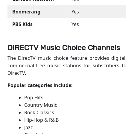
Boomerang
Yes
PBS Kids
Yes
DIRECTV Music Choice Channels
The DirecTV music choice feature provides digital,
commercial-free music stations for subscribers to
DirecTV.
Popular categories include:
Pop Hits
Country Music
Rock Classics
Hip-Hop & R&B
Jazz