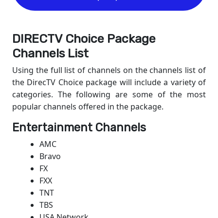
DIRECTV Choice Package
Channels List
Using the full list of channels on the channels list of
the DirecTV Choice package will include a variety of
categories. The following are some of the most
popular channels offered in the package.
Entertainment Channels
AMC
Bravo
FX
FXX
TNT
TBS
USA Network