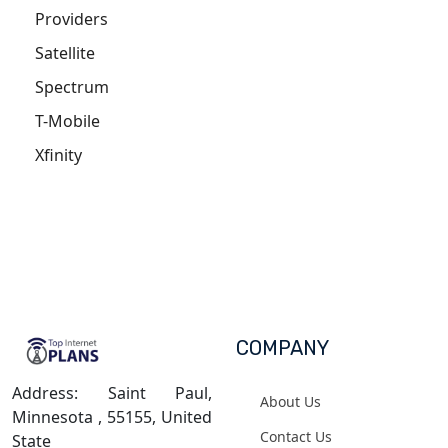
Providers
Satellite
Spectrum
T-Mobile
Xfinity
COMPANY
Address: Saint Paul,
About Us
Minnesota , 55155, United
Contact Us
State