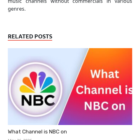
music channels without commercials in various
genres.
RELATED POSTS
What Channel is NBC on