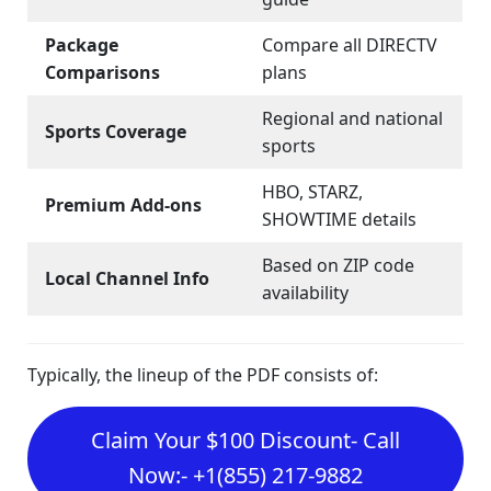
Package
Compare all DIRECTV
Comparisons
plans
Regional and national
Sports Coverage
sports
HBO, STARZ,
Premium Add-ons
SHOWTIME details
Based on ZIP code
Local Channel Info
availability
Typically, the lineup of the PDF consists of:
Claim Your $100 Discount- Call
Now:- +1(855) 217-9882