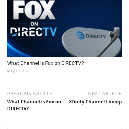
What Channel is Fox on DIRECTV?
May 15, 2026
PREVIOUS ARTICLE
NEXT ARTICLE
What Channel is Fox on
Xfinity Channel Lineup
DIRECTV?