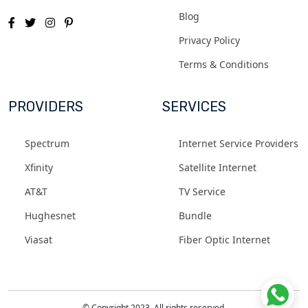
Blog
Privacy Policy
Terms & Conditions
PROVIDERS
SERVICES
Spectrum
Internet Service Providers
Xfinity
Satellite Internet
AT&T
TV Service
Hughesnet
Bundle
Viasat
Fiber Optic Internet
© Copyright 2023. All rights reserved.