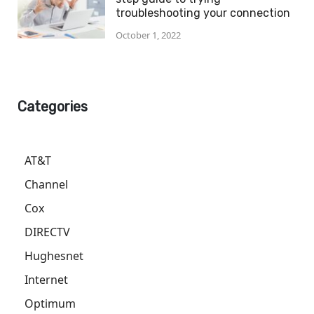
troubleshooting your connection
October 1, 2022
Categories
AT&T
Channel
Cox
DIRECTV
Hughesnet
Internet
Optimum