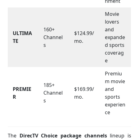
nment
Movie
lovers
160+
and
ULTIMA
$124.99/
Channel
expande
TE
mo.
s
d sports
coverag
e
Premiu
m movie
185+
PREMIE
$169.99/
and
Channel
R
mo.
sports
s
experien
ce
The
DirecTV Choice package channels
lineup is