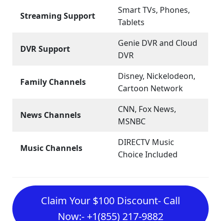
Smart TVs, Phones,
Streaming Support
Tablets
Genie DVR and Cloud
DVR Support
DVR
Disney, Nickelodeon,
Family Channels
Cartoon Network
CNN, Fox News,
News Channels
MSNBC
DIRECTV Music
Music Channels
Choice Included
Claim Your $100 Discount- Call
Now:- +1(855) 217-9882