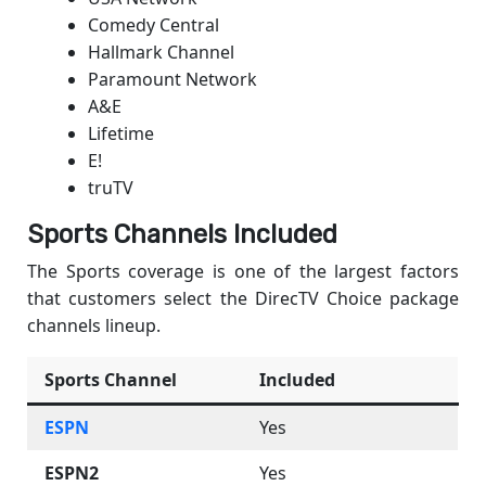
Comedy Central
Hallmark Channel
Paramount Network
A&E
Lifetime
E!
truTV
Sports Channels Included
The Sports coverage is one of the largest factors
that customers select the DirecTV Choice package
channels lineup.
Sports Channel
Included
ESPN
Yes
ESPN2
Yes