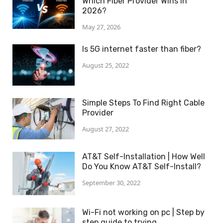
Which Fiber Provider Wins in
2026?
May 27, 2026
Is 5G internet faster than fiber?
August 25, 2022
Simple Steps To Find Right Cable
Provider
August 27, 2022
AT&T Self-Installation | How Well
Do You Know AT&T Self-Install?
September 30, 2022
Wi-Fi not working on pc | Step by
step guide to trying