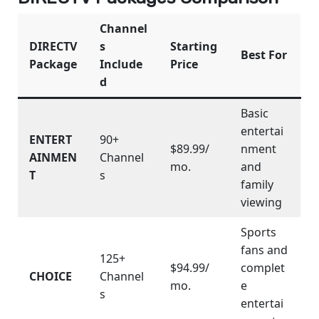
Channel
DIRECTV
s
Starting
Best For
Package
Include
Price
d
Basic
entertai
ENTERT
90+
$89.99/
nment
AINMEN
Channel
mo.
and
T
s
family
viewing
Sports
fans and
125+
$94.99/
complet
CHOICE
Channel
mo.
e
s
entertai