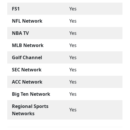
FS1
Yes
NFL Network
Yes
NBA TV
Yes
MLB Network
Yes
Golf Channel
Yes
SEC Network
Yes
ACC Network
Yes
Big Ten Network
Yes
Regional Sports
Yes
Networks