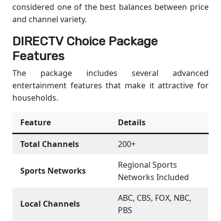
considered one of the best balances between price
and channel variety.
DIRECTV Choice Package
Features
The package includes several advanced
entertainment features that make it attractive for
households.
Feature
Details
Total Channels
200+
Regional Sports
Sports Networks
Networks Included
ABC, CBS, FOX, NBC,
Local Channels
PBS