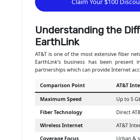
Claim Your $100 Discoun
Understanding the Di
EarthLink
AT&T is one of the most extensive fiber netw
EarthLink’s business has been present i
partnerships which can provide Internet acc
Comparison Point
AT&T Int
Maximum Speed
Up to 5 G
Fiber Technology
Direct AT
Wireless Internet
AT&T Inter
Coverage Focus
Urban & 