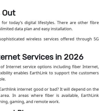
 Out
 for today’s digital lifestyles. There are other fibre
imited data plan and easy installation.
sophisticated wireless services offered through 5G
ternet Services in 2026
 of Internet service options including fiber Internet,
exibility enables EarthLink to support the customers
ble.
 Earthlink internet good or bad? It will depend on the
area. In areas where fiber is available, EarthLink
aming, gaming, and remote work.