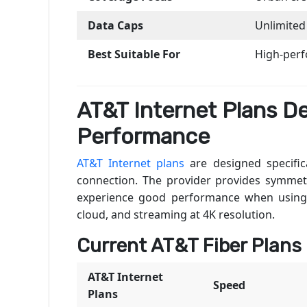
Data Caps
Unlimited
Best Suitable For
High-per
AT&T Internet Plans D
Performance
AT&T Internet plans
are designed specifica
connection. The provider provides symmet
experience good performance when using v
cloud, and streaming at 4K resolution.
Current AT&T Fiber Plans
AT&T Internet
Speed
Plans