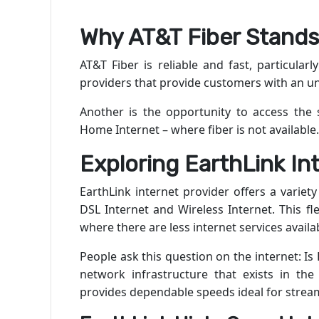
Why AT&T Fiber Stands
AT&T Fiber is reliable and fast, particularly
providers that provide customers with an unl
Another is the opportunity to access the 
Home Internet – where fiber is not available.
Exploring EarthLink In
EarthLink internet provider offers a variety
DSL Internet and Wireless Internet. This fl
where there are less internet services availa
People ask this question on the internet: Is
network infrastructure that exists in the 
provides dependable speeds ideal for stre