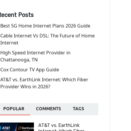
Recent Posts
Best 5G Home Internet Plans 2026 Guide
Cable Internet Vs DSL: The Future of Home
Internet
High Speed Internet Provider in
Chattanooga, TN
Cox Contour TV App Guide
AT&T vs. EarthLink Internet: Which Fiber
Provider Wins in 2026?
POPULAR
COMMENTS
TAGS
AT&T vs. EarthLink