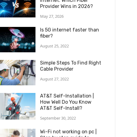
Internet: Which Fiber
Provider Wins in 2026?
May 27, 2026
Is 5G internet faster than
fiber?
August 25, 2022
Simple Steps To Find Right
Cable Provider
August 27, 2022
AT&T Self-Installation |
How Well Do You Know
AT&T Self-Install?
September 30, 2022
Wi-Fi not working on pc |