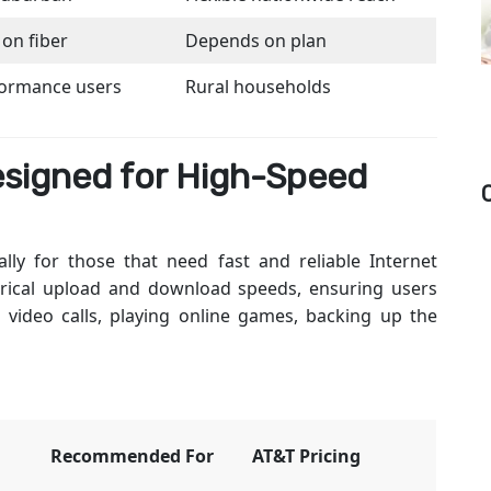
 on fiber
Depends on plan
formance users
Rural households
esigned for High-Speed
lly for those that need fast and reliable Internet
rical upload and download speeds, ensuring users
ideo calls, playing online games, backing up the
Recommended For
AT&T Pricing