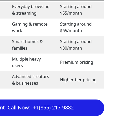
Everyday browsing
Starting around
& streaming
$55/month
Gaming & remote
Starting around
work
$65/month
Smart homes &
Starting around
families
$80/month
Multiple heavy
Premium pricing
users
Advanced creators
Higher-tier pricing
& businesses
t- Call Now:- +1(855) 217-9882