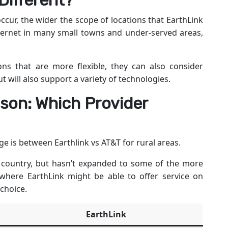
Different?
ccur, the wider the scope of locations that EarthLink
internet in many small towns and under-served areas,
ons that are more flexible, they can also consider
t will also support a variety of technologies.
son: Which Provider
e is between Earthlink vs AT&T for rural areas.
 country, but hasn’t expanded to some of the more
 where EarthLink might be able to offer service on
 choice.
EarthLink