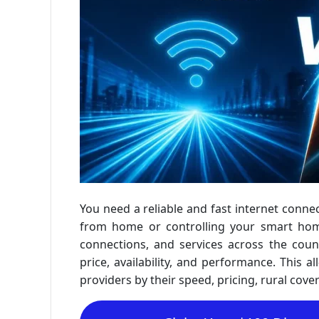
You need a reliable and fast internet con
from home or controlling your smart home.
connections, and services across the coun
price, availability, and performance. This a
providers by their speed, pricing, rural cove