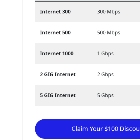
Internet 300
300 Mbps
Internet 500
500 Mbps
Internet 1000
1 Gbps
2 GIG Internet
2 Gbps
5 GIG Internet
5 Gbps
Claim Your $100 Discoun