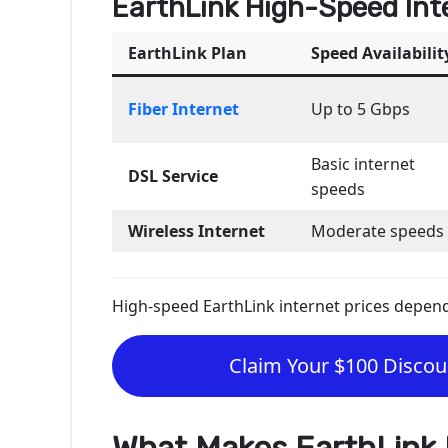
EarthLink High-Speed Int
EarthLink Plan
Speed Availabilit
Fiber Internet
Up to 5 Gbps
Basic internet
DSL Service
speeds
Wireless Internet
Moderate speeds
High-speed EarthLink internet prices depend o
Claim Your $100 Discoun