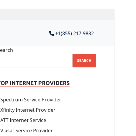
+1(855) 217-9882
earch
SEARCH
TOP INTERNET PROVIDERS
Spectrum Service Provider
Xfinity Internet Provider
ATT Internet Service
Viasat Service Provider