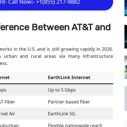
t- Call Now:- +1(855) 217-9882
fference Between AT&T and
orks in the U.S. and is still growing rapidly in 2026.
n urban and rural areas via many infrastructure
ess.
ernet
EarthLink Internet
bps
Up to 5 Gbps
&T Fiber
Partner-based fiber
net Air
EarthLink 5G
suburban
Flexible nationwide reach