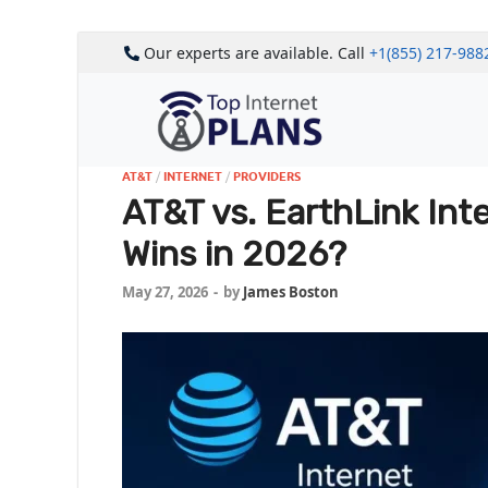
Our experts are available. Call
+1(855) 217-988
AT&T
/
INTERNET
/
PROVIDERS
AT&T vs. EarthLink Int
Wins in 2026?
May 27, 2026
-
by
James Boston