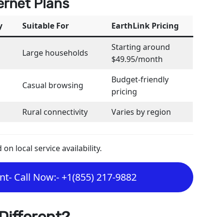
ernet Plans
y
Suitable For
EarthLink Pricing
Starting around
Large households
$49.95/month
Budget-friendly
Casual browsing
pricing
Rural connectivity
Varies by region
n local service availability.
t- Call Now:- +1(855) 217-9882