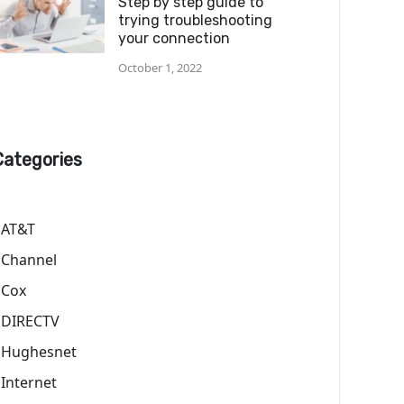
Step by step guide to
trying troubleshooting
your connection
October 1, 2022
Categories
AT&T
Channel
Cox
DIRECTV
Hughesnet
Internet