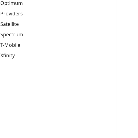
Optimum
Providers
Satellite
Spectrum
T-Mobile
Xfinity