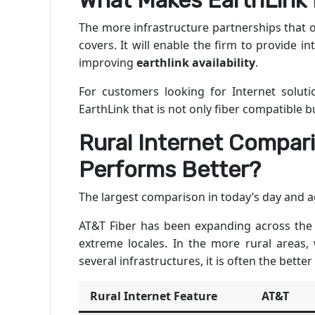
What Makes EarthLink 
The more infrastructure partnerships that o
covers. It will enable the firm to provide 
improving
earthlink availability
.
For customers looking for Internet soluti
EarthLink that is not only fiber compatible bu
Rural Internet Compari
Performs Better?
The largest comparison in today’s day and ag
AT&T Fiber has been expanding across the
extreme locales. In the more rural areas,
several infrastructures, it is often the better
Rural Internet Feature
AT&T