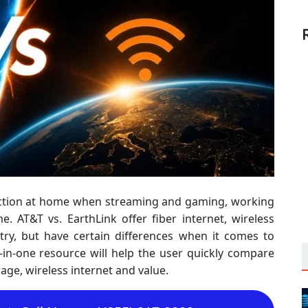
nection at home when streaming and gaming, working
 AT&T vs. EarthLink offer fiber internet, wireless
try, but have certain differences when it comes to
ll-in-one resource will help the user quickly compare
rage, wireless internet and value.