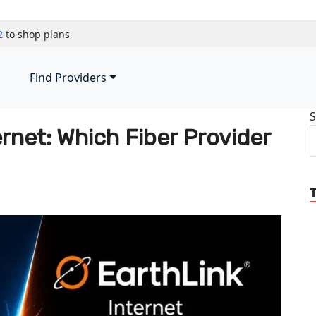
2
to shop plans
Find Providers
S
ernet: Which Fiber Provider